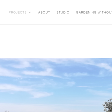
PROJECTS
ABOUT
STUDIO
GARDENING WITHOU