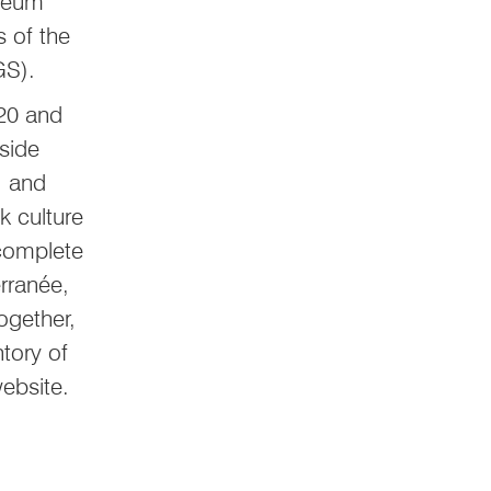
useum
s of the
MGS).
020 and
gside
, and
k culture
 complete
rranée,
ogether,
tory of
ebsite.