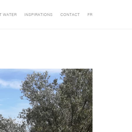
T WATER
INSPIRATIONS
CONTACT
FR