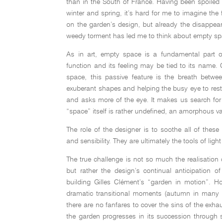
than in the South of France. Having been spoiled 
winter and spring, it’s hard for me to imagine the 
on the garden’s design, but already the disappear
weedy torment has led me to think about empty sp
As in art, empty space is a fundamental part o
function and its feeling may be tied to its name.
space, this passive feature is the breath betwee
exuberant shapes and helping the busy eye to rest
and asks more of the eye. It makes us search for 
“space” itself is rather undefined, an amorphous
The role of the designer is to soothe all of thes
and sensibility. They are ultimately the tools of li
The true challenge is not so much the realisatio
but rather the design’s continual anticipation of
building Gilles Clément’s “garden in motion”. H
dramatic transitional moments (autumn in many r
there are no fanfares to cover the sins of the exha
the garden progresses in its succession through s