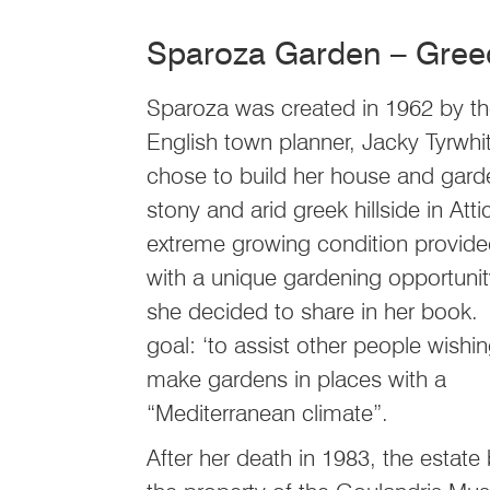
Sparoza Garden – Gree
Sparoza was created in 1962 by t
English town planner, Jacky Tyrwhi
chose to build her house and gard
stony and arid greek hillside in Att
extreme growing condition provide
with a unique gardening opportunit
she decided to share in her book
goal: ‘to assist other people wishin
make gardens in places with a
“Mediterranean climate”.
After her death in 1983, the estat