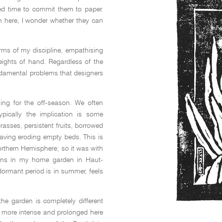
ed time to commit them to paper.
n here, I wonder whether they can
erms of my discipline, empathising
eights of hand. Regardless of the
undamental problems that designers
ing for the off-season. We often
pically the implication is some
asses, persistent fruits, borrowed
eaving eroding empty beds. This is
orthern Hemisphere; so it was with
ains in my home garden in Haut-
ormant period is in summer, feels
the garden is completely different
 more intense and prolonged here