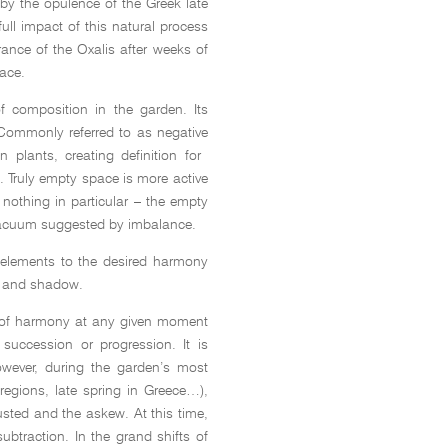
by the opulence of the Greek late
full impact of this natural process
ance of the Oxalis after weeks of
ace.
f composition in the garden. Its
 Commonly referred to as negative
n plants, creating definition for
. Truly empty space is more active
nothing in particular – the empty
 vacuum suggested by imbalance.
e elements to the desired harmony
ght and shadow.
n of harmony at any given moment
 succession or progression. It is
owever, during the garden’s most
egions, late spring in Greece…),
usted and the askew. At this time,
ubtraction. In the grand shifts of