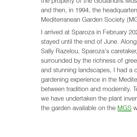
the property of the Goulandris M
and then, in 1994, the headquarter
Mediterranean Garden Society (
I arrived at Sparoza in February 2
stayed until the end of June. Alon
Sally Razelou, Sparoza’s caretaker
surrounded by the richness of gree
and stunning landscapes, I had a
gardening experience in the Medite
between tradition and modernity. T
we have undertaken the plant inven
the garden available on the
MGS
w