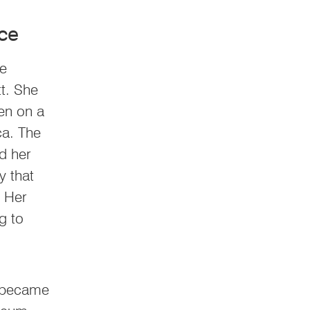
ce
he
tt. She
en on a
ica. The
d her
y that
. Her
g to
e became