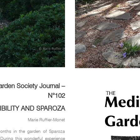
arden Society Journal –
N°102
IBILITY AND SPAROZA
Marie Ruffier-Monet
months in the garden of Sparoza
 During this wonderful experience