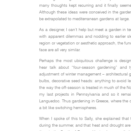
many thoughts kept recurring and it finally seem
Although these ideas were conceived in the garde
be extrapolated to mediterranean gardens at large.
As a designer, I can’t help but meet a garden in t
with apparent dilemmas and nodding to earlier sl
region or vegetation or aesthetic approach, the f
face are all very similar.
Perhaps the most ubiquitous challenge is design
hear talk about “four-season gardening” and ty
adjustment of winter management – architectural gr
bulbs, decorative seed heads: anything to avoid l
the way the off-season is treated in much of the N
my last projects in Pennsylvania and so it rem
Languedoc. Thus gardening in Greece, where the d
a bit like switching hemispheres.
When I spoke of this to Sally, she explained that 
during the summer, and that heat and drought are