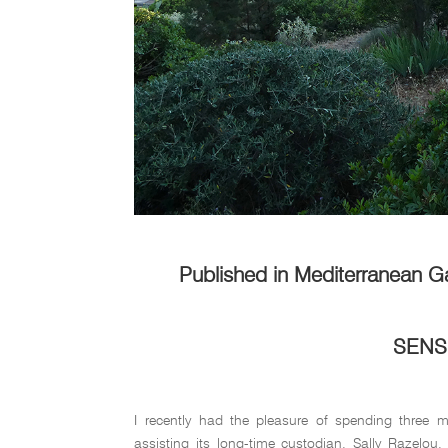
Published in Mediterranean G
SENS
I recently had the pleasure of spending three 
assisting its long-time custodian, Sally Razelou.